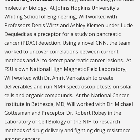
molecular biology. At Johns Hopkins University's
Whiting School of Engineering, Will worked with
Professors Denis Wirtz and Ashley Kiemen under Lucie
Dequiedt as a preceptor for a study on pancreatic
cancer (PDAC) detection. Using a novel CNN, the team
worked to uncover correlations between current
methods and AI to detect pancreatic cancer lesions. At
FSU's own National High Magnetic Field Laboratory,
Will worked with Dr. Amrit Venkatesh to create
deliverables and run NMR spectroscopic tests on solar
cells and organic compounds. At the National Cancer
Institute in Bethesda, MD, Will worked with Dr. Michael
Gottesman and Preceptor Dr. Robert Robey in the
Laboratory of Cell Biology of the NIH to research
methods of drug delivery and fighting drug resistance
among cancers.