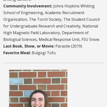
Community Involvement:
Johns Hopkins Whiting
School of Engineering, Academic Recruitment
Organization, The Torch Society, The Student Council
for Undergraduate Research and Creativity, National
High Magnetic Field Laboratory, Department of
Biological Sciences, Medical Response Unit, FSU Snow.
Last Book, Show, or Movie:
Parasite (2019)
Favorite Meal:
Bulgogi Tofu