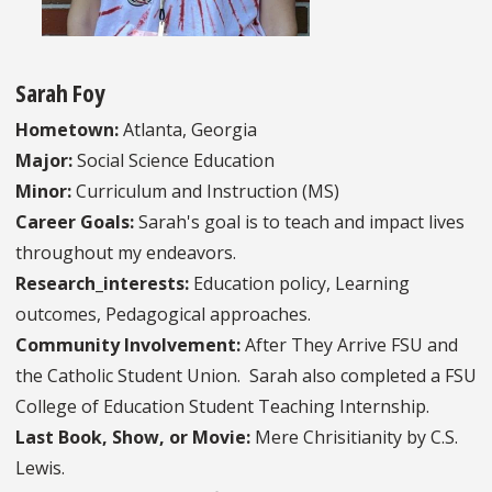
Sarah Foy
Hometown:
Atlanta, Georgia
Major:
Social Science Education
Minor:
Curriculum and Instruction (MS)
Career Goals:
Sarah's goal is to teach and impact lives
throughout my endeavors.
Research_interests:
Education policy, Learning
outcomes, Pedagogical approaches.
Community Involvement:
After They Arrive FSU and
the Catholic Student Union. Sarah also completed a FSU
College of Education Student Teaching Internship.
Last Book, Show, or Movie:
Mere Chrisitianity by C.S.
Lewis.