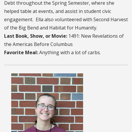
Debt throughout the Spring Semester, where she
helped table at events, and assist in student civic
engagement. Ella also volunteered with Second Harvest
of the Big Bend and Habitat for Humanity.
Last Book, Show, or Movie:
1491: New Revelations of
the Americas Before Columbus
Favorite Meal:
Anything with a lot of carbs.