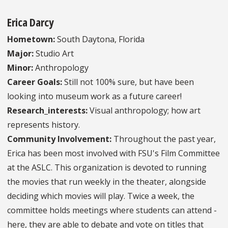
Erica Darcy
Hometown:
South Daytona, Florida
Major:
Studio Art
Minor:
Anthropology
Career Goals:
Still not 100% sure, but have been
looking into museum work as a future career!
Research_interests:
Visual anthropology; how art
represents history.
Community Involvement:
Throughout the past year,
Erica has been most involved with FSU's Film Committee
at the ASLC. This organization is devoted to running
the movies that run weekly in the theater, alongside
deciding which movies will play. Twice a week, the
committee holds meetings where students can attend -
here, they are able to debate and vote on titles that