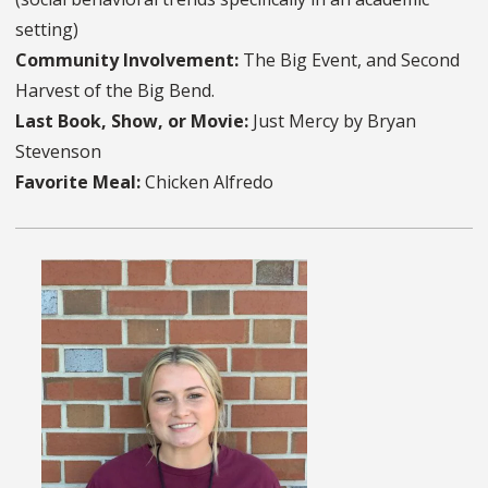
setting)
Community Involvement:
The Big Event, and Second
Harvest of the Big Bend.
Last Book, Show, or Movie:
Just Mercy by Bryan
Stevenson
Favorite Meal:
Chicken Alfredo