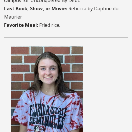
campus for Unconquered By Debt.
Last Book, Show, or Movie:
Rebecca by Daphne du
Maurier
Favorite Meal:
Fried rice.