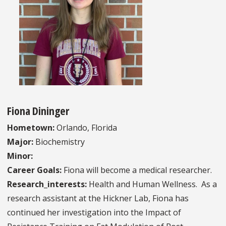
Fiona Dininger
Hometown:
Orlando, Florida
Major:
Biochemistry
Minor:
Career Goals:
Fiona will become a medical researcher.
Research_interests:
Health and Human Wellness. As a
research assistant at the Hickner Lab, Fiona has
continued her investigation into the Impact of