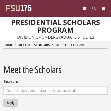
Skip to main content
PRESIDENTIAL SCHOLARS
PROGRAM
DIVISION OF UNDERGRADUATE STUDIES
HOME
MEET THE SCHOLARS
MEET THE SCHOLARS
Meet the Scholars
Search:
Apply