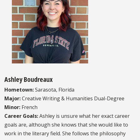
Ashley Boudreaux
Hometown:
Sarasota, Florida
Major:
Creative Writing & Humanities Dual-Degree
Minor:
French
Career Goals:
Ashley is unsure what her exact career
goals are, although she knows that she would like to
work in the literary field. She follows the philosophy