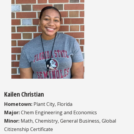
Kailen Christian
Hometown:
Plant City, Florida
Major:
Chem Engineering and Economics
Minor:
Math, Chemistry, General Business, Global
Citizenship Certificate