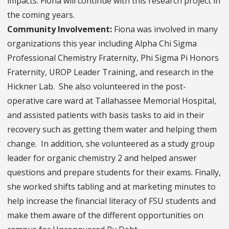
impacts. Fiona will continue with this research project in
the coming years.
Community Involvement:
Fiona was involved in many
organizations this year including Alpha Chi Sigma
Professional Chemistry Fraternity, Phi Sigma Pi Honors
Fraternity, UROP Leader Training, and research in the
Hickner Lab. She also volunteered in the post-
operative care ward at Tallahassee Memorial Hospital,
and assisted patients with basis tasks to aid in their
recovery such as getting them water and helping them
change. In addition, she volunteered as a study group
leader for organic chemistry 2 and helped answer
questions and prepare students for their exams. Finally,
she worked shifts tabling and at marketing minutes to
help increase the financial literacy of FSU students and
make them aware of the different opportunities on