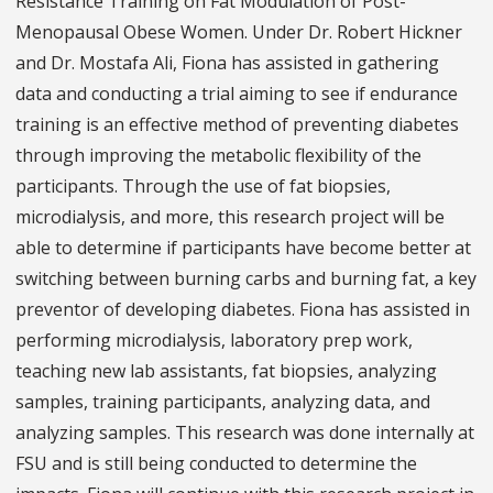
Resistance Training on Fat Modulation of Post-
Menopausal Obese Women. Under Dr. Robert Hickner
and Dr. Mostafa Ali, Fiona has assisted in gathering
data and conducting a trial aiming to see if endurance
training is an effective method of preventing diabetes
through improving the metabolic flexibility of the
participants. Through the use of fat biopsies,
microdialysis, and more, this research project will be
able to determine if participants have become better at
switching between burning carbs and burning fat, a key
preventor of developing diabetes. Fiona has assisted in
performing microdialysis, laboratory prep work,
teaching new lab assistants, fat biopsies, analyzing
samples, training participants, analyzing data, and
analyzing samples. This research was done internally at
FSU and is still being conducted to determine the