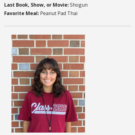
Last Book, Show, or Movie:
Shogun
Favorite Meal:
Peanut Pad Thai