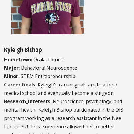
Kyleigh Bishop
Hometown:
Ocala, Florida
Major:
Behavioral Neuroscience
Minor:
STEM Entrepreneurship
Career Goals:
Kyleigh's career goals are to attend
medical school and eventually become a surgeon.
Research_interests:
Neuroscience, psychology, and
mental health. Kyleigh Bishop participated in the DIS
program working as a research assistant in the Nee
Lab at FSU. This experience allowed her to better