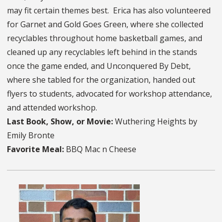
may fit certain themes best. Erica has also volunteered
for Garnet and Gold Goes Green, where she collected
recyclables throughout home basketball games, and
cleaned up any recyclables left behind in the stands
once the game ended, and Unconquered By Debt,
where she tabled for the organization, handed out
flyers to students, advocated for workshop attendance,
and attended workshop.
Last Book, Show, or Movie:
Wuthering Heights by
Emily Bronte
Favorite Meal:
BBQ Mac n Cheese