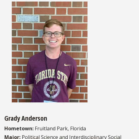
Grady Anderson
Hometown:
Fruitland Park, Florida
Major:
Political Science and Interdisciplinary Social