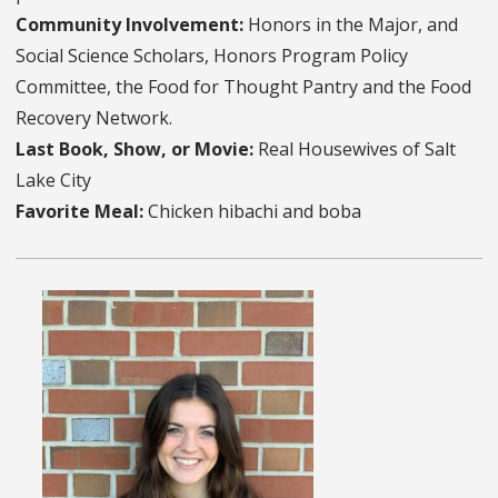
Community Involvement:
Honors in the Major, and
Social Science Scholars, Honors Program Policy
Committee, the Food for Thought Pantry and the Food
Recovery Network.
Last Book, Show, or Movie:
Real Housewives of Salt
Lake City
Favorite Meal:
Chicken hibachi and boba