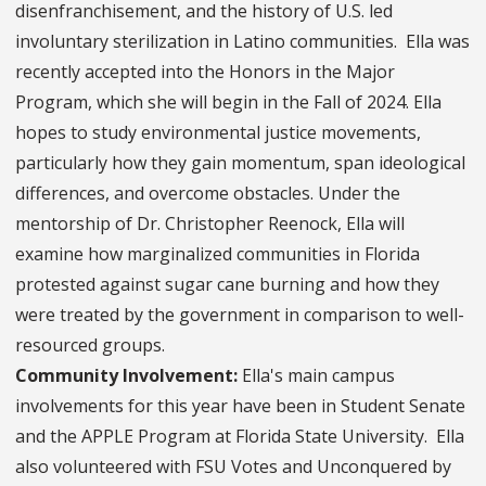
disenfranchisement, and the history of U.S. led
involuntary sterilization in Latino communities. Ella was
recently accepted into the Honors in the Major
Program, which she will begin in the Fall of 2024. Ella
hopes to study environmental justice movements,
particularly how they gain momentum, span ideological
differences, and overcome obstacles. Under the
mentorship of Dr. Christopher Reenock, Ella will
examine how marginalized communities in Florida
protested against sugar cane burning and how they
were treated by the government in comparison to well-
resourced groups.
Community Involvement:
Ella's main campus
involvements for this year have been in Student Senate
and the APPLE Program at Florida State University. Ella
also volunteered with FSU Votes and Unconquered by