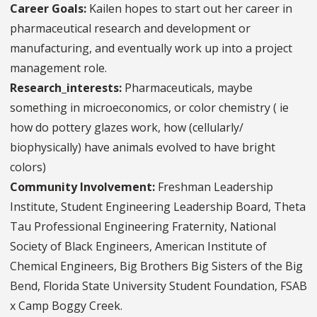
Career Goals:
Kailen hopes to start out her career in
pharmaceutical research and development or
manufacturing, and eventually work up into a project
management role.
Research_interests:
Pharmaceuticals, maybe
something in microeconomics, or color chemistry ( ie
how do pottery glazes work, how (cellularly/
biophysically) have animals evolved to have bright
colors)
Community Involvement:
Freshman Leadership
Institute, Student Engineering Leadership Board, Theta
Tau Professional Engineering Fraternity, National
Society of Black Engineers, American Institute of
Chemical Engineers, Big Brothers Big Sisters of the Big
Bend, Florida State University Student Foundation, FSAB
x Camp Boggy Creek.