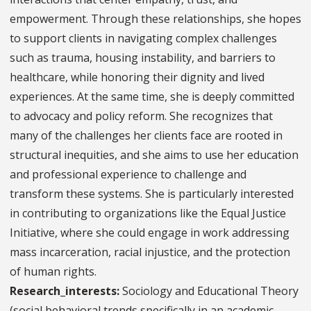
empowerment. Through these relationships, she hopes
to support clients in navigating complex challenges
such as trauma, housing instability, and barriers to
healthcare, while honoring their dignity and lived
experiences. At the same time, she is deeply committed
to advocacy and policy reform. She recognizes that
many of the challenges her clients face are rooted in
structural inequities, and she aims to use her education
and professional experience to challenge and
transform these systems. She is particularly interested
in contributing to organizations like the Equal Justice
Initiative, where she could engage in work addressing
mass incarceration, racial injustice, and the protection
of human rights.
Research_interests:
Sociology and Educational Theory
(social behavioral trends specifically in an academic