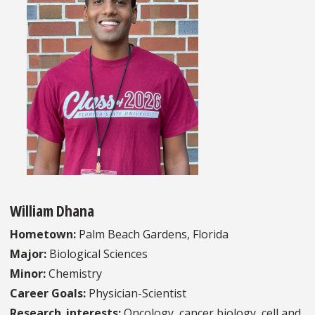
William Dhana
Hometown:
Palm Beach Gardens, Florida
Major:
Biological Sciences
Minor:
Chemistry
Career Goals:
Physician-Scientist
Research_interests:
Oncology, cancer biology, cell and