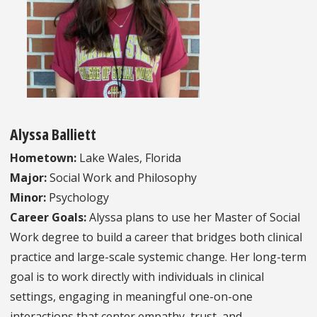
Alyssa Balliett
Hometown:
Lake Wales, Florida
Major:
Social Work and Philosophy
Minor:
Psychology
Career Goals:
Alyssa plans to use her Master of Social
Work degree to build a career that bridges both clinical
practice and large-scale systemic change. Her long-term
goal is to work directly with individuals in clinical
settings, engaging in meaningful one-on-one
interactions that center empathy, trust, and