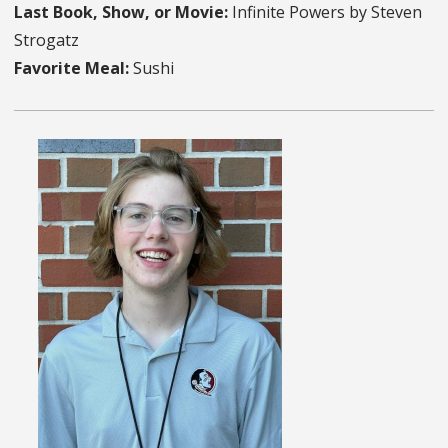
Last Book, Show, or Movie:
Infinite Powers by Steven
Strogatz
Favorite Meal:
Sushi