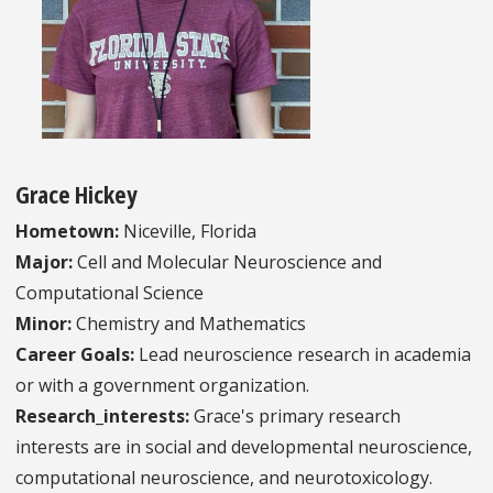
Grace Hickey
Hometown:
Niceville, Florida
Major:
Cell and Molecular Neuroscience and
Computational Science
Minor:
Chemistry and Mathematics
Career Goals:
Lead neuroscience research in academia
or with a government organization.
Research_interests:
Grace's primary research
interests are in social and developmental neuroscience,
computational neuroscience, and neurotoxicology.