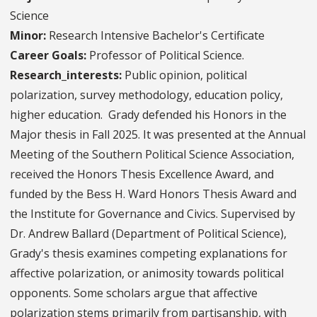
Science
Minor:
Research Intensive Bachelor's Certificate
Career Goals:
Professor of Political Science.
Research_interests:
Public opinion, political
polarization, survey methodology, education policy,
higher education. Grady defended his Honors in the
Major thesis in Fall 2025. It was presented at the Annual
Meeting of the Southern Political Science Association,
received the Honors Thesis Excellence Award, and
funded by the Bess H. Ward Honors Thesis Award and
the Institute for Governance and Civics. Supervised by
Dr. Andrew Ballard (Department of Political Science),
Grady's thesis examines competing explanations for
affective polarization, or animosity towards political
opponents. Some scholars argue that affective
polarization stems primarily from partisanship, with