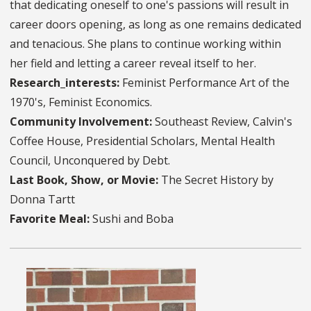
that dedicating oneself to one's passions will result in
career doors opening, as long as one remains dedicated
and tenacious. She plans to continue working within
her field and letting a career reveal itself to her.
Research_interests:
Feminist Performance Art of the
1970's, Feminist Economics.
Community Involvement:
Southeast Review, Calvin's
Coffee House, Presidential Scholars, Mental Health
Council, Unconquered by Debt.
Last Book, Show, or Movie:
The Secret History by
Donna Tartt
Favorite Meal:
Sushi and Boba