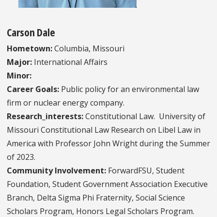
Carson Dale
Hometown:
Columbia, Missouri
Major:
International Affairs
Minor:
Career Goals:
Public policy for an environmental law
firm or nuclear energy company.
Research_interests:
Constitutional Law. University of
Missouri Constitutional Law Research on Libel Law in
America with Professor John Wright during the Summer
of 2023.
Community Involvement:
ForwardFSU, Student
Foundation, Student Government Association Executive
Branch, Delta Sigma Phi Fraternity, Social Science
Scholars Program, Honors Legal Scholars Program.