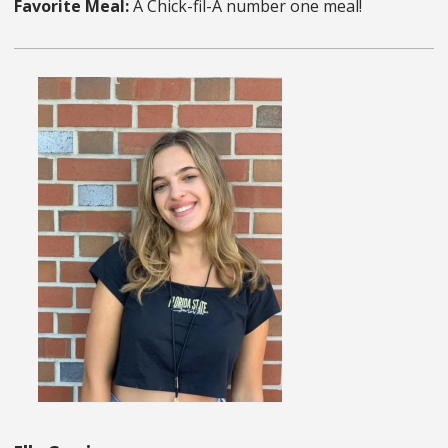
Favorite Meal:
A Chick-fil-A number one meal!