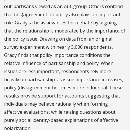
out-partisans viewed as an out-group. Others contend
that (dis)agreement on policy also plays an important
role. Grady's thesis advances this debate by arguing
that the relationship is moderated by the importance of
the policy issue. Drawing on data from an original
survey experiment with nearly 3,000 respondents,
Grady finds that policy importance conditions the
relative influence of partisanship and policy. When
issues are less important, respondents rely more
heavily on partisanship; as issue importance increases,
policy (dis)agreement becomes more influential. These
results provide support for accounts suggesting that
individuals may behave rationally when forming
affective evaluations, while raising questions about
purely social identity-based explanations of affective
polarization.