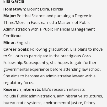
Ella Garcia
Hometown:
Mount Dora, Florida
Major:
Political Science, and pursuing a Degree in
Three/More in Four, earned a Master's of Public
Administration with a Public Financial Management
Certificate
Minor:
English
Career Goals:
Following graduation, Ella plans to move
to St. Louis to participate in the prestigious Coro
Fellowship. Subsequently, she hopes to gain further
governmental experience before attending law school.
She aims to become an administrative lawyer with a
regulatory focus.
Research_interests:
Ella's research interests
include Public administration, administrative structures,
bureaucratic systems, environmental justice, felony