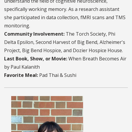
understand the field of cognitive neuroscience,
specifically working memory. As a research assistant
she participated in data collection, fMRI scans and TMS
monitoring.
Community Involvement:
The Torch Society, Phi
Delta Epsilon, Second Harvest of Big Bend, Alzheimer's
Project, Big Bend Hospice, and Dozier Hospice House.
Last Book, Show, or Movie:
When Breath Becomes Air
by Paul Kalanith
Favorite Meal:
Pad Thai & Sushi