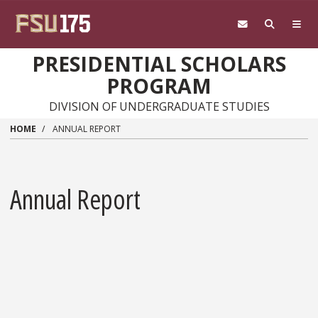
Skip to main content
PRESIDENTIAL SCHOLARS
PROGRAM
DIVISION OF UNDERGRADUATE STUDIES
HOME
ANNUAL REPORT
Annual Report