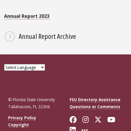
Annual Report 2023
Annual Report Archive
© Florida State University
FSU Directory Assistance
Tallahassee, FL 32306
Questions or Comments
Like Florida St
Follow Flor
Follow F
Foll
Privacy Policy
Copyright
Connect with Fl
More FSU So