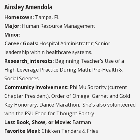
Ainsley Amendola
Hometown:
Tampa, FL
Major:
Human Resource Management
Minor:
Career Goals:
Hospital Administrator; Senior
leadership within healthcare systems.
Research_interests:
Beginning Teacher’s Use of a
High Leverage Practice During Math; Pre-Health &
Social Sciences
Community Involvement:
Phi Mu Sorority (current
Chapter President), Order of Omega, Garnet and Gold
Key Honorary, Dance Marathon. She's also volunteered
with the FSU Food for Thought Pantry.
Last Book, Show, or Movie:
Batman
Favorite Meal:
Chicken Tenders & Fries