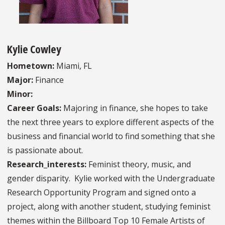
Kylie Cowley
Hometown:
Miami, FL
Major:
Finance
Minor:
Career Goals:
Majoring in finance, she hopes to take
the next three years to explore different aspects of the
business and financial world to find something that she
is passionate about.
Research_interests:
Feminist theory, music, and
gender disparity. Kylie worked with the Undergraduate
Research Opportunity Program and signed onto a
project, along with another student, studying feminist
themes within the Billboard Top 10 Female Artists of