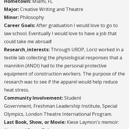
Hometown:
Miami, FL
Major:
Creative Writing and Theatre
Minor:
Philosophy
Career Goals:
After graduation I would love to go to
law school. Eventually I would love to have a job that
could take me abroad!
Research_interests:
Through UROP, Loriz worked in a
textile lab collecting the physiological responses that a
mannikin (ANDI) had to the personal protective
equipment of construction workers. The purpose of the
research was to see if the apparel would help reduce
heat stress.
Community Involvement:
Student
Government, Freshman Leadership Institute, Special
Olympics, London Theatre International Program.
Last Book, Show, or Movie:
Kiese Laymon's memoir: