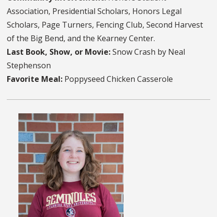
Association, Presidential Scholars, Honors Legal
Scholars, Page Turners, Fencing Club, Second Harvest
of the Big Bend, and the Kearney Center.
Last Book, Show, or Movie:
Snow Crash by Neal
Stephenson
Favorite Meal:
Poppyseed Chicken Casserole