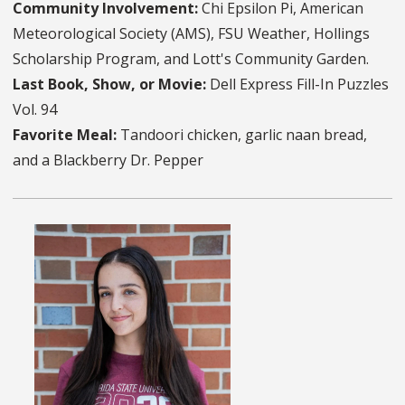
Community Involvement:
Chi Epsilon Pi, American
Meteorological Society (AMS), FSU Weather, Hollings
Scholarship Program, and Lott's Community Garden.
Last Book, Show, or Movie:
Dell Express Fill-In Puzzles
Vol. 94
Favorite Meal:
Tandoori chicken, garlic naan bread,
and a Blackberry Dr. Pepper