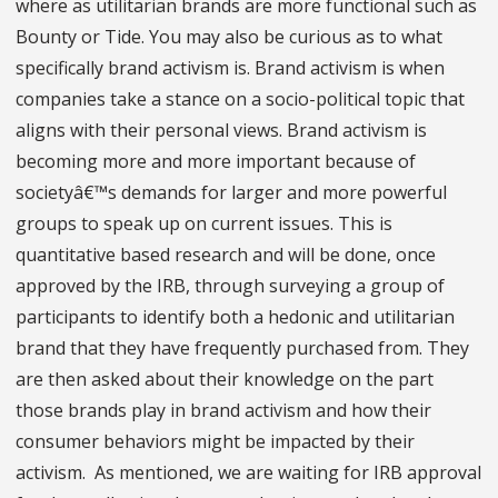
where as utilitarian brands are more functional such as
Bounty or Tide. You may also be curious as to what
specifically brand activism is. Brand activism is when
companies take a stance on a socio-political topic that
aligns with their personal views. Brand activism is
becoming more and more important because of
societyâ€™s demands for larger and more powerful
groups to speak up on current issues. This is
quantitative based research and will be done, once
approved by the IRB, through surveying a group of
participants to identify both a hedonic and utilitarian
brand that they have frequently purchased from. They
are then asked about their knowledge on the part
those brands play in brand activism and how their
consumer behaviors might be impacted by their
activism. As mentioned, we are waiting for IRB approval