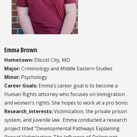
Emma Brown
Hometown:
Ellicott City, MD
Major:
Criminology and Middle Eastern Studies
Minor:
Psychology
Career Goals:
Emma's career goal is to become a
Human Rights attorney who focuses on immigration
and women's rights. She hopes to work at a pro bono.
Research_interests:
Victimization, the private prison
system, and juvenile law. Emma conducted a research
project titled "Developmental Pathways Explaining
Repeat Victimization: The Influence of Delinquent