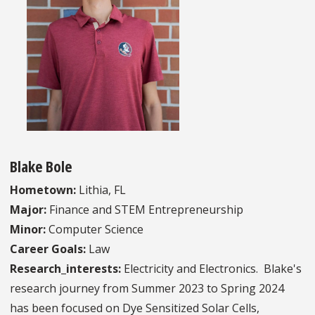
Blake Bole
Hometown:
Lithia, FL
Major:
Finance and STEM Entrepreneurship
Minor:
Computer Science
Career Goals:
Law
Research_interests:
Electricity and Electronics. Blake's
research journey from Summer 2023 to Spring 2024
has been focused on Dye Sensitized Solar Cells,