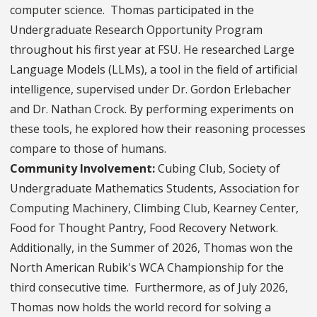
computer science. Thomas participated in the
Undergraduate Research Opportunity Program
throughout his first year at FSU. He researched Large
Language Models (LLMs), a tool in the field of artificial
intelligence, supervised under Dr. Gordon Erlebacher
and Dr. Nathan Crock. By performing experiments on
these tools, he explored how their reasoning processes
compare to those of humans.
Community Involvement:
Cubing Club, Society of
Undergraduate Mathematics Students, Association for
Computing Machinery, Climbing Club, Kearney Center,
Food for Thought Pantry, Food Recovery Network.
Additionally, in the Summer of 2026, Thomas won the
North American Rubik's WCA Championship for the
third consecutive time. Furthermore, as of July 2026,
Thomas now holds the world record for solving a