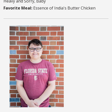
Heavy and Sorry, Baby
Favorite Meal:
Essence of India's Butter Chicken