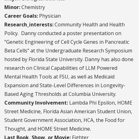
Minor:
Chemistry
Career Goals:
Physician
Research_interests:
Community Health and Health
Policy. Danny conducted a poster presentation on
"Genetic Engineering of Cell Cycle Genes in Pancreatic
Beta Cells" at the Undergraduate Research Symposium
hosted by Florida State University. Danny has also done
research on Clinical Capabilities of LLM Powered
Mental Health Tools at FSU, as well as Medicaid
Expansion and State-Level Differences in Longevity-
Based Aging Thresholds at Columbia University.
Community Involvement:
Lambda Phi Epsilon, HOME
Street Medicine, Florida Asian American Student Union,
Student Government Association, HCA, the Food for
Thought, and HOME Street Medicine.
Last Book, Show, or Movie:
Fighter