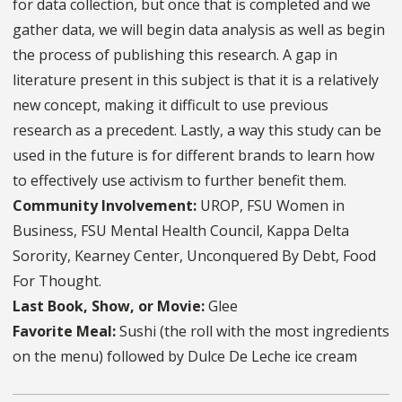
for data collection, but once that is completed and we
gather data, we will begin data analysis as well as begin
the process of publishing this research. A gap in
literature present in this subject is that it is a relatively
new concept, making it difficult to use previous
research as a precedent. Lastly, a way this study can be
used in the future is for different brands to learn how
to effectively use activism to further benefit them.
Community Involvement:
UROP, FSU Women in
Business, FSU Mental Health Council, Kappa Delta
Sorority, Kearney Center, Unconquered By Debt, Food
For Thought.
Last Book, Show, or Movie:
Glee
Favorite Meal:
Sushi (the roll with the most ingredients
on the menu) followed by Dulce De Leche ice cream