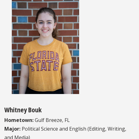
Whitney Bouk
Hometown:
Gulf Breeze, FL
Major:
Political Science and English (Editing, Writing,
and Media)