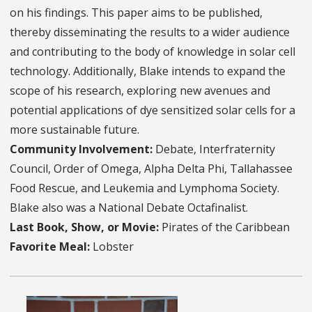
on his findings. This paper aims to be published,
thereby disseminating the results to a wider audience
and contributing to the body of knowledge in solar cell
technology. Additionally, Blake intends to expand the
scope of his research, exploring new avenues and
potential applications of dye sensitized solar cells for a
more sustainable future.
Community Involvement:
Debate, Interfraternity
Council, Order of Omega, Alpha Delta Phi, Tallahassee
Food Rescue, and Leukemia and Lymphoma Society.
Blake also was a National Debate Octafinalist.
Last Book, Show, or Movie:
Pirates of the Caribbean
Favorite Meal:
Lobster