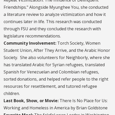
Friendships." Alongside Myunghee You, she conducted
a literature review to analyze victimization and how it
continues later in life. This research was conducted
through FSU and they concluded the research with
legislature recommendations.
Community Involvement:
Torch Society, Women
Student Union, After They Arrive, and the Arabic Honor
Society. She also volunteers for Neighborly, where she
has translated Arabic for Syrian refugees, translated
Spanish for Venezuelan and Colombian refugees,
sorted donations, and helped refer people to the right
resources for resettlement, and tutored refugee
children.
Last Book, Show, or Movie:
There Is No Place for Us:
Working and Homeless in America by Brian Goldstone
Favorite Meal:
The falafel wrap I order in Washington,