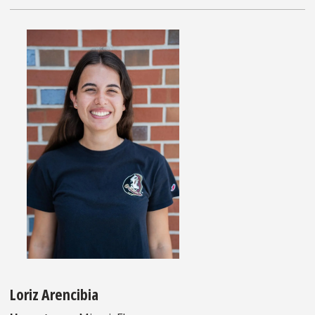
Loriz Arencibia