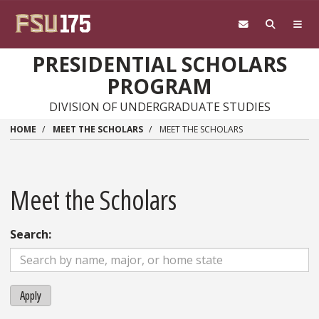
Skip to main content
PRESIDENTIAL SCHOLARS
PROGRAM
DIVISION OF UNDERGRADUATE STUDIES
HOME
MEET THE SCHOLARS
MEET THE SCHOLARS
Meet the Scholars
Search:
Apply