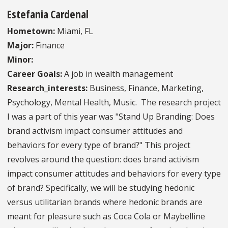
Estefania Cardenal
Hometown:
Miami, FL
Major:
Finance
Minor:
Career Goals:
A job in wealth management
Research_interests:
Business, Finance, Marketing,
Psychology, Mental Health, Music. The research project
I was a part of this year was "Stand Up Branding: Does
brand activism impact consumer attitudes and
behaviors for every type of brand?" This project
revolves around the question: does brand activism
impact consumer attitudes and behaviors for every type
of brand? Specifically, we will be studying hedonic
versus utilitarian brands where hedonic brands are
meant for pleasure such as Coca Cola or Maybelline