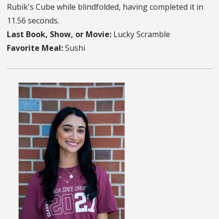
Rubik's Cube while blindfolded, having completed it in
11.56 seconds.
Last Book, Show, or Movie:
Lucky Scramble
Favorite Meal:
Sushi