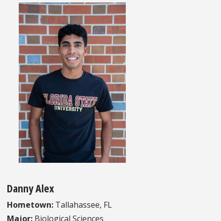
Danny Alex
Hometown:
Tallahassee, FL
Major:
Biological Sciences