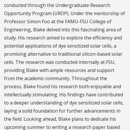
conducted through the Undergraduate Research
Opportunity Program (UROP). Under the mentorship of
Professor Simon Foo at the FAMU-FSU College of
Engineering, Blake delved into this fascinating area of
study. His research aimed to explore the efficiency and
potential applications of dye sensitized solar cells, a
promising alternative to traditional silicon-based solar
cells. The research was conducted internally at FSU,
providing Blake with ample resources and support
from the academic community. Throughout the
process, Blake found his research both enjoyable and
intellectually stimulating. His findings have contributed
to a deeper understanding of dye sensitized solar cells,
laying a solid foundation for further advancements in
the field. Looking ahead, Blake plans to dedicate his
upcoming summer to writing a research paper based