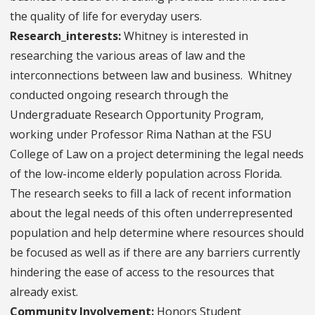
the quality of life for everyday users.
Research_interests:
Whitney is interested in
researching the various areas of law and the
interconnections between law and business. Whitney
conducted ongoing research through the
Undergraduate Research Opportunity Program,
working under Professor Rima Nathan at the FSU
College of Law on a project determining the legal needs
of the low-income elderly population across Florida.
The research seeks to fill a lack of recent information
about the legal needs of this often underrepresented
population and help determine where resources should
be focused as well as if there are any barriers currently
hindering the ease of access to the resources that
already exist.
Community Involvement:
Honors Student