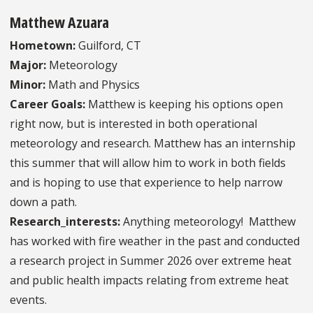
Matthew Azuara
Hometown:
Guilford, CT
Major:
Meteorology
Minor:
Math and Physics
Career Goals:
Matthew is keeping his options open
right now, but is interested in both operational
meteorology and research. Matthew has an internship
this summer that will allow him to work in both fields
and is hoping to use that experience to help narrow
down a path.
Research_interests:
Anything meteorology! Matthew
has worked with fire weather in the past and conducted
a research project in Summer 2026 over extreme heat
and public health impacts relating from extreme heat
events.