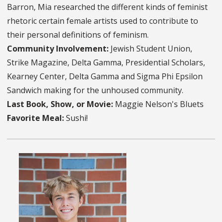
Barron, Mia researched the different kinds of feminist
rhetoric certain female artists used to contribute to
their personal definitions of feminism.
Community Involvement:
Jewish Student Union,
Strike Magazine, Delta Gamma, Presidential Scholars,
Kearney Center, Delta Gamma and Sigma Phi Epsilon
Sandwich making for the unhoused community.
Last Book, Show, or Movie:
Maggie Nelson's Bluets
Favorite Meal:
Sushi!