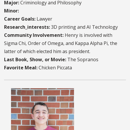
Major:
Criminology and Philosophy
Minor:
Career Goals:
Lawyer
Research_interests:
3D printing and AI Technology
Community Involvement:
Henry is involved with
Sigma Chi, Order of Omega, and Kappa Alpha Pi, the
latter of which elected him as president.
Last Book, Show, or Movie:
The Sopranos
Favorite Meal:
Chicken Piccata