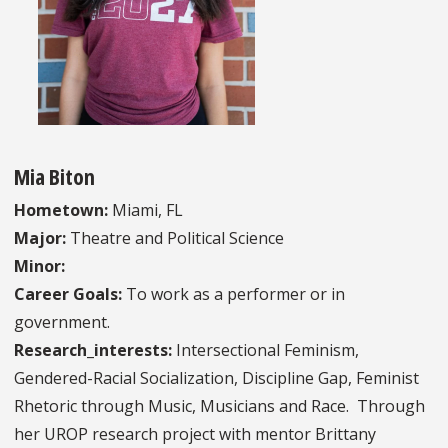
Mia Biton
Hometown:
Miami, FL
Major:
Theatre and Political Science
Minor:
Career Goals:
To work as a performer or in
government.
Research_interests:
Intersectional Feminism,
Gendered-Racial Socialization, Discipline Gap, Feminist
Rhetoric through Music, Musicians and Race. Through
her UROP research project with mentor Brittany