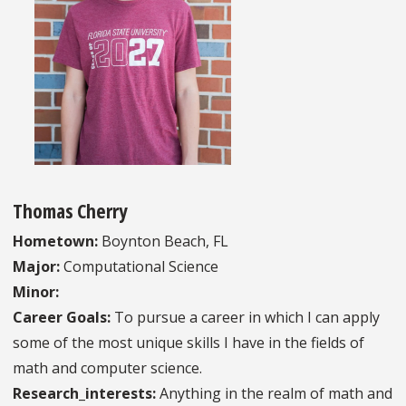
Thomas Cherry
Hometown:
Boynton Beach, FL
Major:
Computational Science
Minor:
Career Goals:
To pursue a career in which I can apply
some of the most unique skills I have in the fields of
math and computer science.
Research_interests:
Anything in the realm of math and