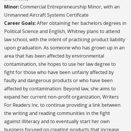
Minor:
Commercial Entrepreneurship Minor, with an
Unmanned Aircraft Systems Certificate
Career Goals:
After obtaining her bachelors degrees in
Political Science and English, Whitney plans to attend
law school, with the intent of practicing product liability
upon graduation. As someone who has grown up in an
area that has been affected by environmental
contamination, she hopes to use her law degree to
fight for those who have been unfairly affected by
faulty and dangerous products or who have been
affected by contamination. Beyond law, she aims to
expand her current non-profit organization, Writers
For Readers Inc. to continue providing a link between
the writing and reading communities in the fight
against illiteracy and to eventually start her own
business focused on creating products that increase