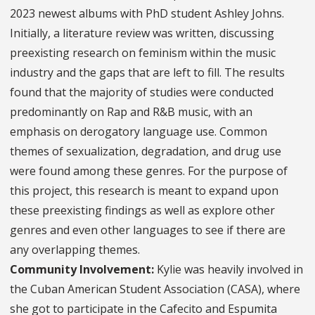
2023 newest albums with PhD student Ashley Johns.
Initially, a literature review was written, discussing
preexisting research on feminism within the music
industry and the gaps that are left to fill. The results
found that the majority of studies were conducted
predominantly on Rap and R&B music, with an
emphasis on derogatory language use. Common
themes of sexualization, degradation, and drug use
were found among these genres. For the purpose of
this project, this research is meant to expand upon
these preexisting findings as well as explore other
genres and even other languages to see if there are
any overlapping themes.
Community Involvement:
Kylie was heavily involved in
the Cuban American Student Association (CASA), where
she got to participate in the Cafecito and Espumita