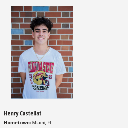
Henry Castellat
Hometown:
Miami, FL