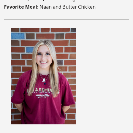
Favorite Meal:
Naan and Butter Chicken